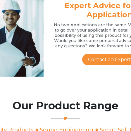
Expert Advice fo
Applicatio
No two Applications are the same. 
to go over your application in detai
possibility of using this product for 
Would you like some personal advic
any questions? We look forward to 
Contact an Expert
Our Product Range
ity Products
Sound Engineering
Smart Solu