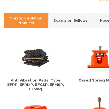
Vibration Isolation
Expansion Bellows
Hose
Products
Anti Vibration Pads (Type
Cased Spring 
EFRP, EFRMP, EFCSP, EFMSP,
EFWP)