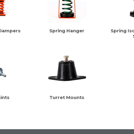
 Dampers
Spring Hanger
Spring Iso
ints
Turret Mounts