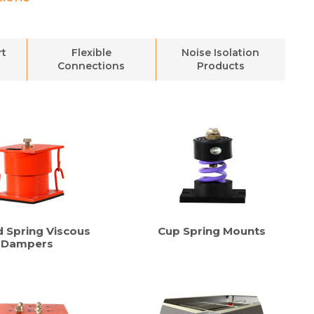
rt
Flexible
Noise Isolation
Connections
Products
d Spring Viscous
Cup Spring Mounts
Dampers