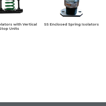
lators with Vertical
SS Enclosed Spring Isolators
Stop Units