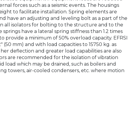
ernal forces such as a seismic events. The housings
ght to facilitate installation. Spring elements are
nd have an adjusting and leveling bolt as a part of the
 all isolators for bolting to the structure and to the
springs have a lateral spring stiffness than 1.2 times
d to provide a minimum of 50% overload capacity. EFRSI
2" (50 mm) and with load capacities to 15750 kg. as
er deflection and greater load capabilities are also
tors are recommended for the isolation of vibration
d load which may be drained, such as boilers and
ooling towers, air-cooled condensers, etc. where motion