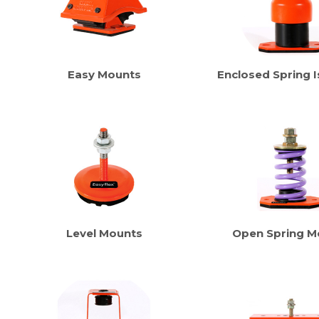
Easy Mounts
Enclosed Spring I
Level Mounts
Open Spring M