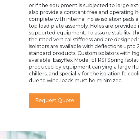
or if the equipment is subjected to large ext
also provide a constant free and operating hei
complete with internal noise isolation pads a
top load plate assembly. Holes are provided in
supported equipment. To assure stability, the 
the rated vertical stiffness and are designe
isolators are available with deflections upto 
standard products. Custom isolators with high
available. Easyflex Model EFRSI Spring Isola
produced by equipment carrying a large flui
chillers, and specially for the isolation fo c
due to wind loads must be minimized.
Request Quote