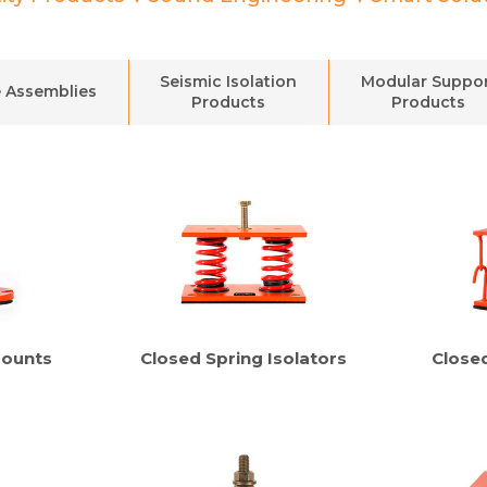
Seismic Isolation
Modular Suppo
 Assemblies
Products
Products
Mounts
Closed Spring Isolators
Close