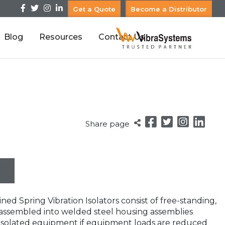
Get a Quote
Become a Distributor
Blog
Resources
Contact Us
Share page
ed Spring Vibration Isolators consist of free-standing,
gs assembled into welded steel housing assemblies
e isolated equipment if equipment loads are reduced