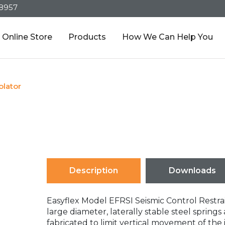
-8957
Online Store
Products
How We Can Help You
olator
Description
Downloads
Easyflex Model EFRSI Seismic Control Restrain
large diameter, laterally stable steel sprin
fabricated to limit vertical movement of th