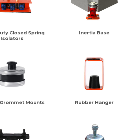
uty Closed Spring
Inertia Base
Isolators
 Grommet Mounts
Rubber Hanger