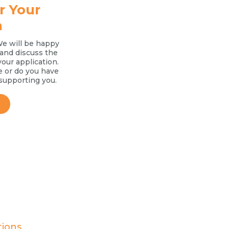
r Your
n
We will be happy
l and discuss the
your application.
e or do you have
supporting you.
tions