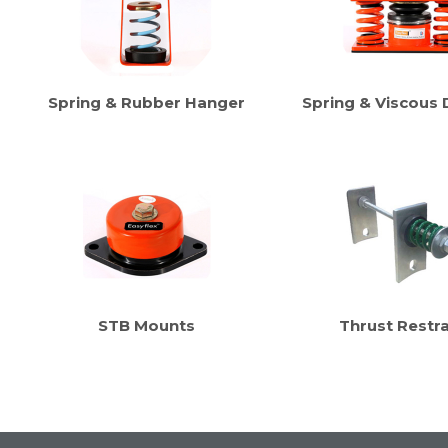
Spring & Rubber Hanger
Spring & Viscous
STB Mounts
Thrust Restra