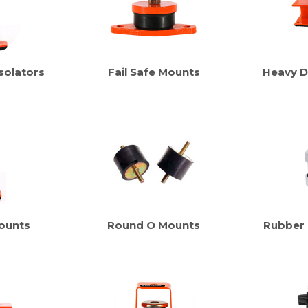
solators
Fail Safe Mounts
Heavy D
ounts
Round O Mounts
Rubber