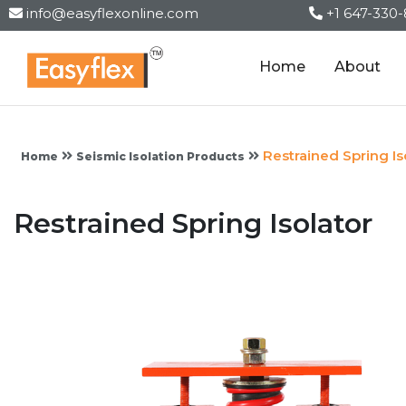
info@easyflexonline.com
+1 647-330
Home
About
Restrained Spring Is
Home
Seismic Isolation Products
Restrained Spring Isolator