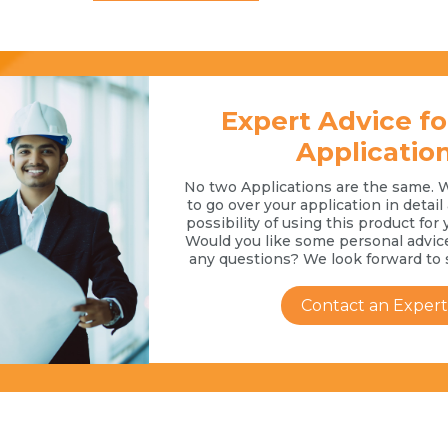
Expert Advice fo
Applicatio
No two Applications are the same. 
to go over your application in detai
possibility of using this product for 
Would you like some personal advic
any questions? We look forward to 
Contact an Expert