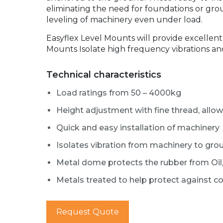
eliminating the need for foundations or gro
leveling of machinery even under load.
Easyflex Level Mounts will provide excellen
Mounts Isolate high frequency vibrations an
Technical characteristics
Load ratings from 50 – 4000kg
Height adjustment with fine thread, allo
Quick and easy installation of machinery
Isolates vibration from machinery to grou
Metal dome protects the rubber from Oil,
Metals treated to help protect against c
Request Quote