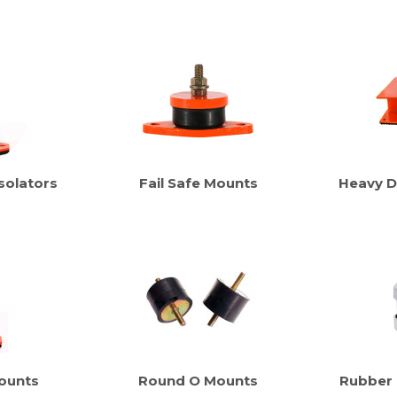
solators
Fail Safe Mounts
Heavy D
ounts
Round O Mounts
Rubber