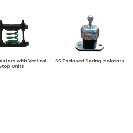
lators with Vertical
SS Enclosed Spring Isolators
Stop Units