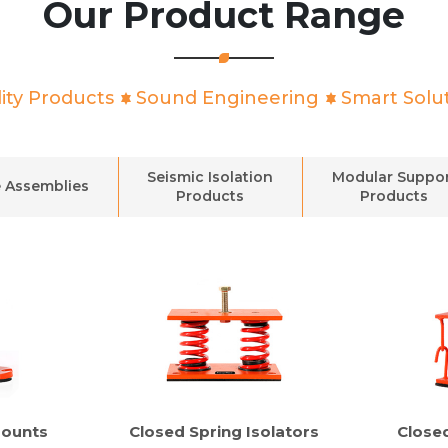
Our Product Range
ity Products
Sound Engineering
Smart Solu
Seismic Isolation
Modular Suppo
 Assemblies
Products
Products
Mounts
Closed Spring Isolators
Close