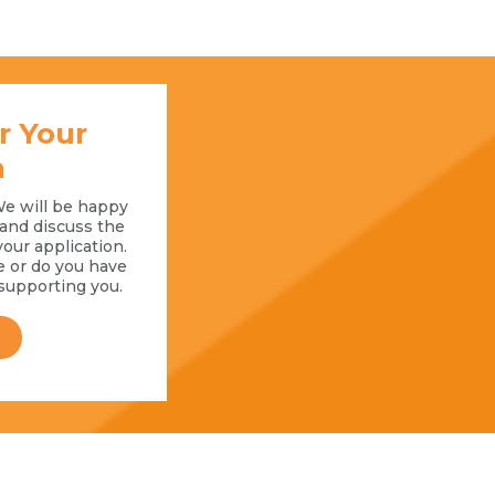
r Your
n
We will be happy
l and discuss the
your application.
e or do you have
supporting you.