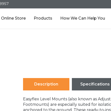
-8957
Online Store
Products
How We Can Help You
Description
Specifications
Easyflex Level Mounts (also known as Adjus
Footmounts) are especially suited for isola
anchored to the ground. These ready-to-ins