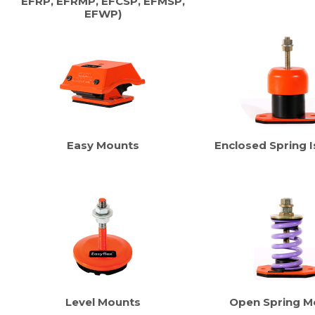
EFRP, EFRMP, EFCSP, EFMSP,
EFWP)
Easy Mounts
Enclosed Spring I
Level Mounts
Open Spring M