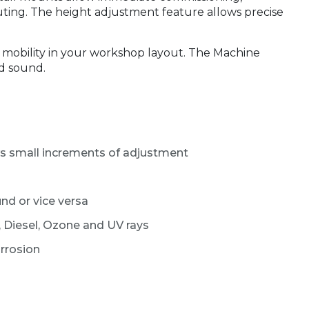
uting. The height adjustment feature allows precise
t mobility in your workshop layout. The Machine
d sound.
ws small increments of adjustment
nd or vice versa
 Diesel, Ozone and UV rays
orrosion