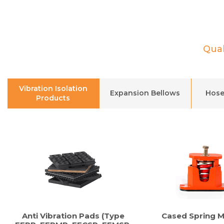
Qual
Vibration Isolation
Expansion Bellows
Hose
Products
Anti Vibration Pads (Type
Cased Spring 