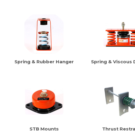
Spring & Rubber Hanger
Spring & Viscous
STB Mounts
Thrust Restra