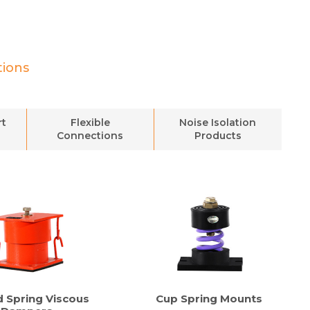
tions
rt
Flexible
Noise Isolation
Connections
Products
d Spring Viscous
Cup Spring Mounts