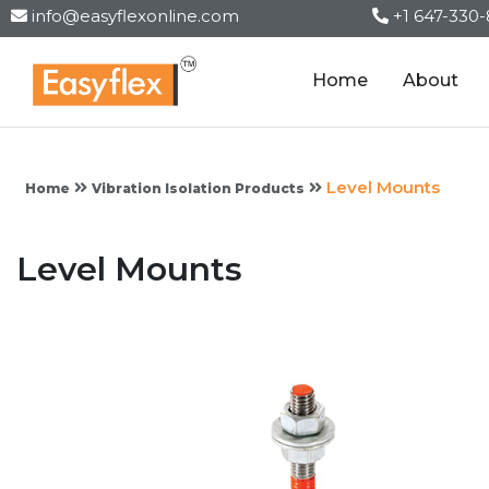
info@easyflexonline.com
+1 647-330
Home
About
Level Mounts
Home
Vibration Isolation Products
Level Mounts