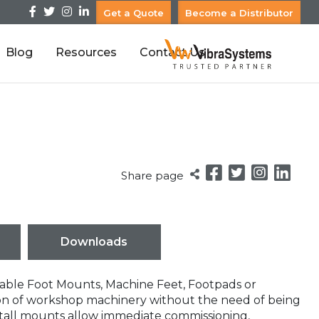
Get a Quote
Become a Distributor
Blog
Resources
Contact Us
Share page
Downloads
table Foot Mounts, Machine Feet, Footpads or
tion of workshop machinery without the need of being
tall mounts allow immediate commissioning,