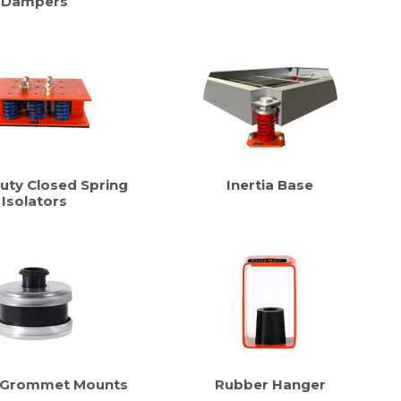
Dampers
uty Closed Spring
Inertia Base
Isolators
 Grommet Mounts
Rubber Hanger