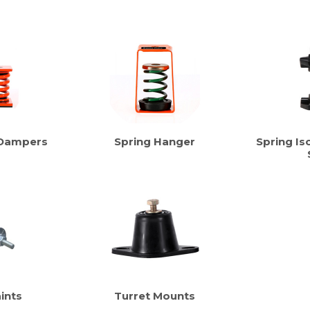
 Dampers
Spring Hanger
Spring Iso
ints
Turret Mounts