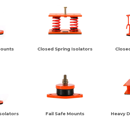
Mounts
Closed Spring Isolators
Close
solators
Fail Safe Mounts
Heavy D