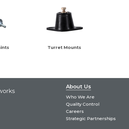
ints
Turret Mounts
About Us
tworks
Who We Are
Quality Control
Careers
Strategic Partnerships