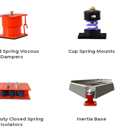
d Spring Viscous
Cup Spring Mounts
Dampers
uty Closed Spring
Inertia Base
Isolators