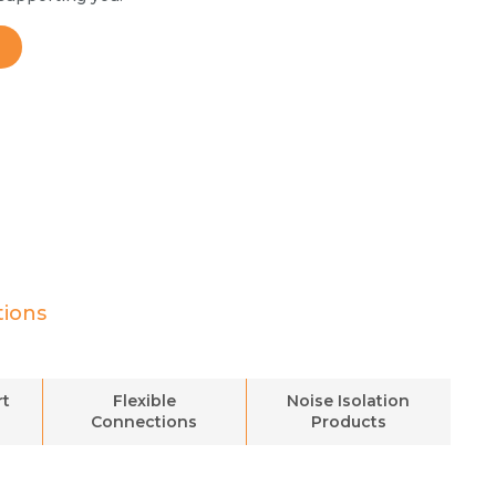
tions
rt
Flexible
Noise Isolation
Connections
Products