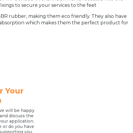
ixings to secure your services to the feet
R rubber, making them eco friendly. They also have
 absorption which makes them the perfect product for
r Your
n
We will be happy
l and discuss the
your application.
e or do you have
supporting you.