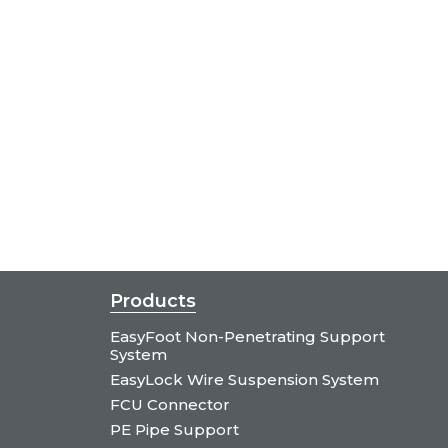
Products
EasyFoot Non-Penetrating Support
System
EasyLock Wire Suspension System
FCU Connector
PE Pipe Support