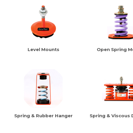
Level Mounts
Open Spring M
Spring & Rubber Hanger
Spring & Viscous