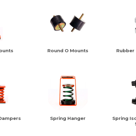
ounts
Round O Mounts
Rubber
 Dampers
Spring Hanger
Spring Iso