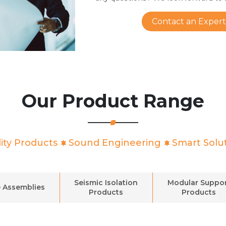
Contact an Expert
Our Product Range
ity Products
Sound Engineering
Smart Solu
Seismic Isolation
Modular Suppo
 Assemblies
Products
Products