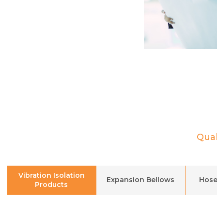
Qual
Vibration Isolation
Expansion Bellows
Hose
Products