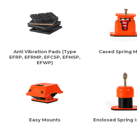
Anti Vibration Pads (Type
Cased Spring 
EFRP, EFRMP, EFCSP, EFMSP,
EFWP)
Easy Mounts
Enclosed Spring I