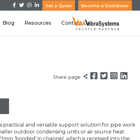
Get a Quote
Become a Distributor
Blog
Resources
Contact Us
Share page
 practical and versatile support solution for pipe work
maller outdoor condensing units or air source heat
21mm ‘bonded’ in channel, which is recessed into the