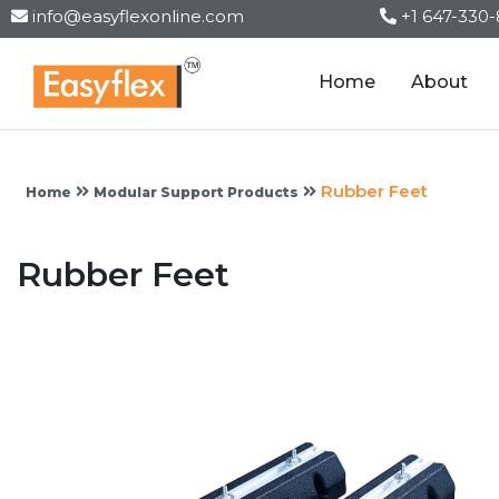
info@easyflexonline.com
+1 647-330
Home
About
Rubber Feet
Home
Modular Support Products
Rubber Feet