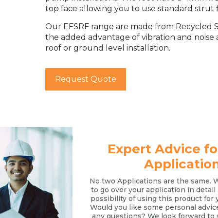
top face allowing you to use standard strut f
Our EFSRF range are made from Recycled SB
the added advantage of vibration and noise
roof or ground level installation.
Request Quote
Expert Advice fo
Applicatio
No two Applications are the same. 
to go over your application in detai
possibility of using this product for 
Would you like some personal advic
any questions? We look forward to 