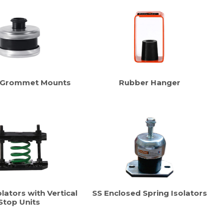
 Grommet Mounts
Rubber Hanger
lators with Vertical
SS Enclosed Spring Isolators
Stop Units