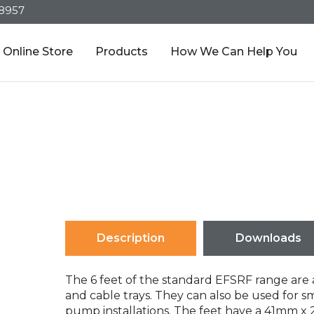
-8957
Online Store
Products
How We Can Help You
Description
Downloads
The 6 feet of the standard EFSRF range are a
and cable trays. They can also be used for s
pump installations. The feet have a 41mm x 