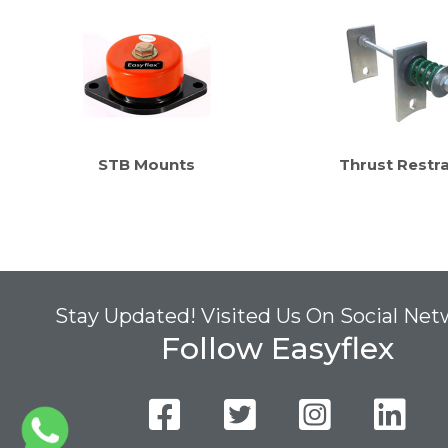
STB Mounts
Thrust Restra
Stay Updated! Visited Us On Social Ne
Follow Easyflex