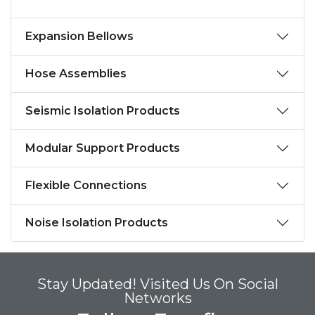
Expansion Bellows
Hose Assemblies
Seismic Isolation Products
Modular Support Products
Flexible Connections
Noise Isolation Products
Stay Updated! Visited Us On Social
Networks