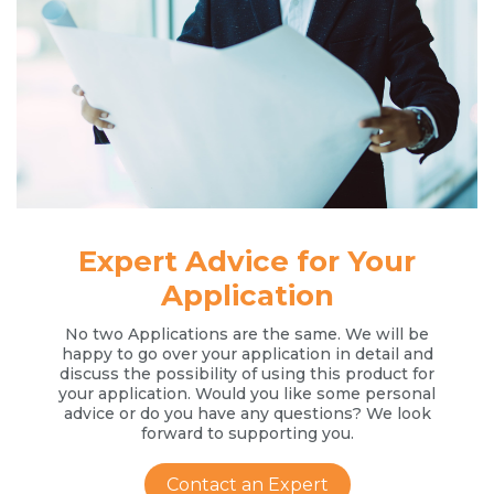
Expert Advice for Your
Application
No two Applications are the same. We will be
happy to go over your application in detail and
discuss the possibility of using this product for
your application. Would you like some personal
advice or do you have any questions? We look
forward to supporting you.
Contact an Expert