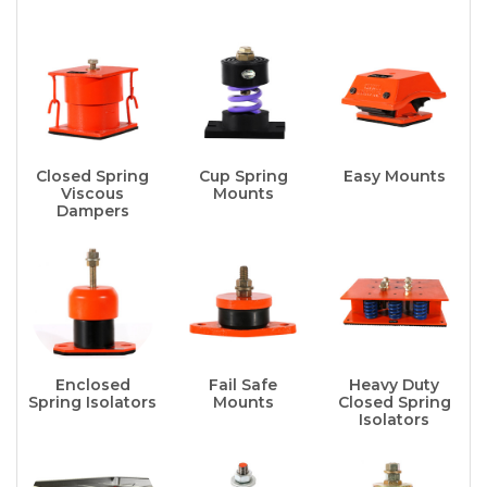
Closed Spring
Cup Spring
Easy Mounts
Viscous
Mounts
Dampers
Enclosed
Fail Safe
Heavy Duty
Spring Isolators
Mounts
Closed Spring
Isolators