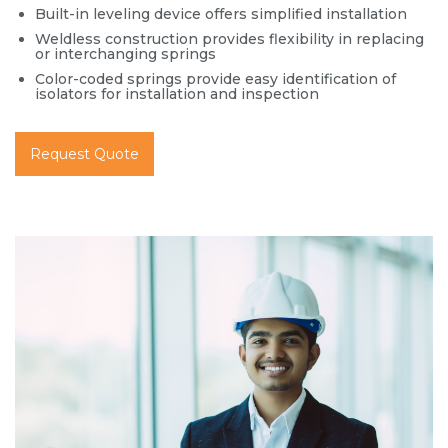
Built-in leveling device offers simplified installation
Weldless construction provides flexibility in replacing
or interchanging springs
Color-coded springs provide easy identification of
isolators for installation and inspection
Request Quote