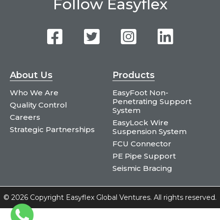
Follow Easyflex
About Us
Products
Who We Are
EasyFoot Non-
Penetrating Support
Quality Control
System
Careers
EasyLock Wire
Strategic Partnerships
Suspension System
FCU Connector
PE Pipe Support
Seismic Bracing
©
2026 Copyright Easyflex Global Ventures. All rights reserved.