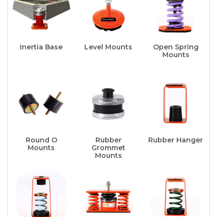
Inertia Base
Level Mounts
Open Spring
Mounts
Round O
Rubber
Rubber Hanger
Mounts
Grommet
Mounts