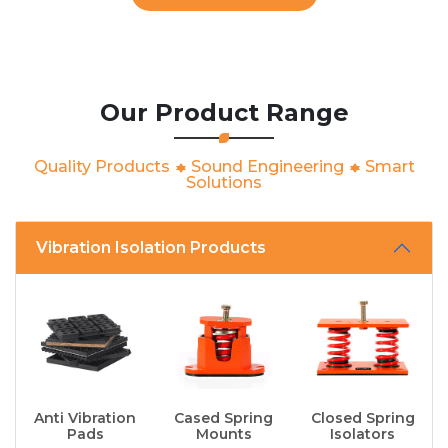
Our Product Range
Quality Products
Sound Engineering
Smart
Solutions
Vibration Isolation Products
Anti Vibration
Cased Spring
Closed Spring
Pads
Mounts
Isolators