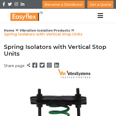
Become a Distributor
Get a Quote
Home
Vibration Isolation Products
Spring Isolators with Vertical Stop Units
Spring Isolators with Vertical Stop
Units
Share page