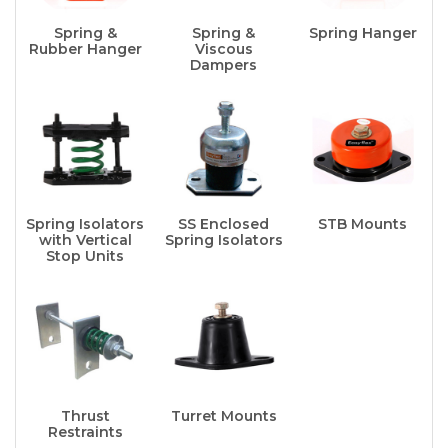
Spring &
Spring &
Spring Hanger
Rubber Hanger
Viscous
Dampers
Spring Isolators
SS Enclosed
STB Mounts
with Vertical
Spring Isolators
Stop Units
Thrust
Turret Mounts
Restraints