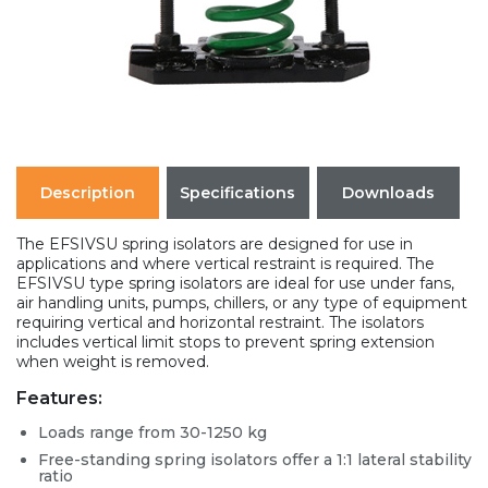
Description
Specifications
Downloads
The EFSIVSU spring isolators are designed for use in
applications and where vertical restraint is required. The
EFSIVSU type spring isolators are ideal for use under fans,
air handling units, pumps, chillers, or any type of equipment
requiring vertical and horizontal restraint. The isolators
includes vertical limit stops to prevent spring extension
when weight is removed.
Features:
Loads range from 30-1250 kg
Free-standing spring isolators offer a 1:1 lateral stability
ratio