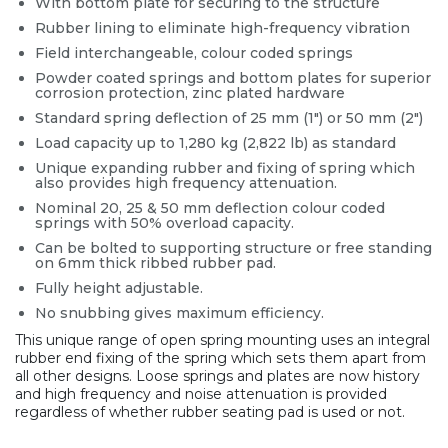
With bottom plate for securing to the structure
Rubber lining to eliminate high-frequency vibration
Field interchangeable, colour coded springs
Powder coated springs and bottom plates for superior
corrosion protection, zinc plated hardware
Standard spring deflection of 25 mm (1″) or 50 mm (2″)
Load capacity up to 1,280 kg (2,822 lb) as standard
Unique expanding rubber and fixing of spring which
also provides high frequency attenuation.
Nominal 20, 25 & 50 mm deflection colour coded
springs with 50% overload capacity.
Can be bolted to supporting structure or free standing
on 6mm thick ribbed rubber pad.
Fully height adjustable.
No snubbing gives maximum efficiency.
This unique range of open spring mounting uses an integral
rubber end fixing of the spring which sets them apart from
all other designs. Loose springs and plates are now history
and high frequency and noise attenuation is provided
regardless of whether rubber seating pad is used or not.