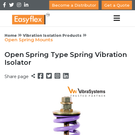
Become a Distributor
Get a Quote
Home
Vibration Isolation Products
Open Spring Mounts
Open Spring Type Spring Vibration
Isolator
Share page