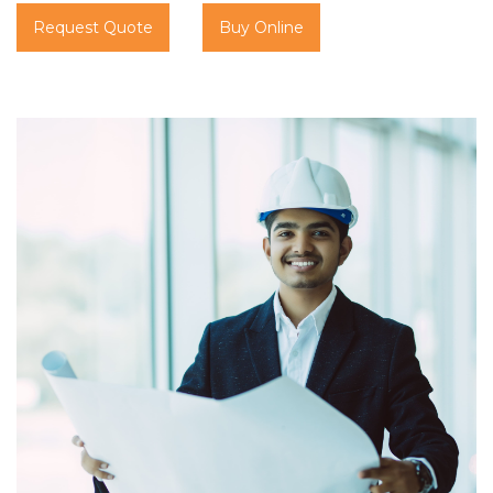
Request Quote
Buy Online