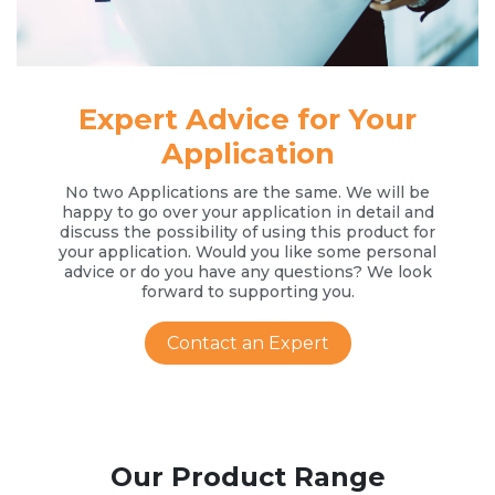
Expert Advice for Your
Application
No two Applications are the same. We will be
happy to go over your application in detail and
discuss the possibility of using this product for
your application. Would you like some personal
advice or do you have any questions? We look
forward to supporting you.
Contact an Expert
Our Product Range