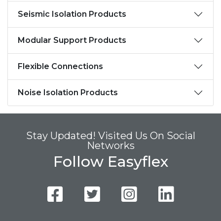
Seismic Isolation Products
Modular Support Products
Flexible Connections
Noise Isolation Products
Stay Updated! Visited Us On Social
Networks
Follow Easyflex