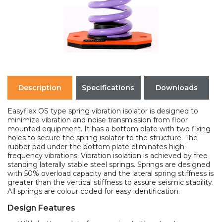
Description
Specifications
Downloads
Easyflex OS type spring vibration isolator is designed to
minimize vibration and noise transmission from floor
mounted equipment. It has a bottom plate with two fixing
holes to secure the spring isolator to the structure. The
rubber pad under the bottom plate eliminates high-
frequency vibrations. Vibration isolation is achieved by free
standing laterally stable steel springs. Springs are designed
with 50% overload capacity and the lateral spring stiffness is
greater than the vertical stiffness to assure seismic stability.
All springs are colour coded for easy identification.
Design Features