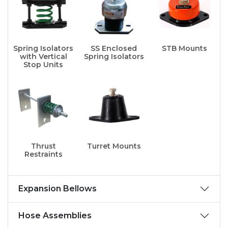
Spring Isolators
SS Enclosed
STB Mounts
with Vertical
Spring Isolators
Stop Units
Thrust
Turret Mounts
Restraints
Expansion Bellows
Hose Assemblies