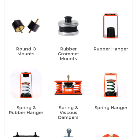
Round O
Rubber
Rubber Hanger
Mounts
Grommet
Mounts
Spring &
Spring &
Spring Hanger
Rubber Hanger
Viscous
Dampers