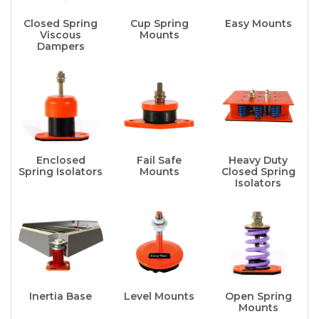
Closed Spring
Cup Spring
Easy Mounts
Viscous
Mounts
Dampers
Enclosed
Fail Safe
Heavy Duty
Spring Isolators
Mounts
Closed Spring
Isolators
Inertia Base
Level Mounts
Open Spring
Mounts