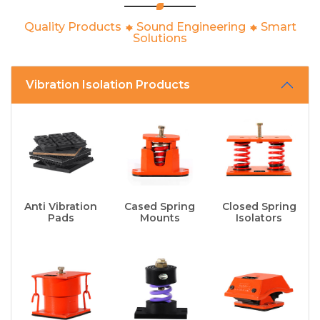
Quality Products
Sound Engineering
Smart
Solutions
Vibration Isolation Products
Anti Vibration
Cased Spring
Closed Spring
Pads
Mounts
Isolators