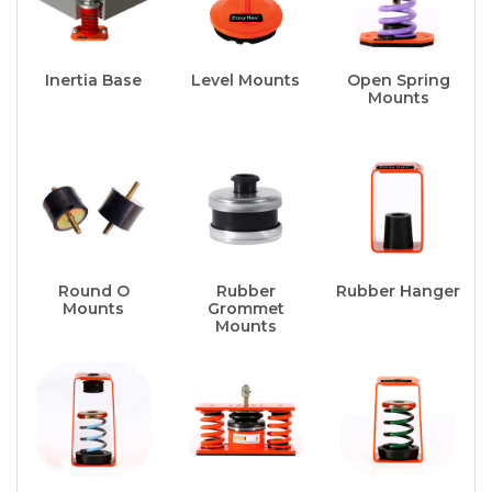
Inertia Base
Level Mounts
Open Spring
Mounts
Round O
Rubber
Rubber Hanger
Mounts
Grommet
Mounts