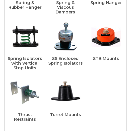
Spring &
Spring &
Spring Hanger
Rubber Hanger
Viscous
Dampers
Spring Isolators
SS Enclosed
STB Mounts
with Vertical
Spring Isolators
Stop Units
Thrust
Turret Mounts
Restraints