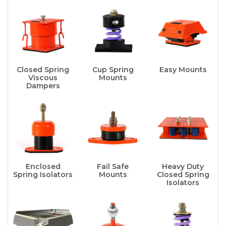
Closed Spring
Cup Spring
Easy Mounts
Viscous
Mounts
Dampers
Enclosed
Fail Safe
Heavy Duty
Spring Isolators
Mounts
Closed Spring
Isolators