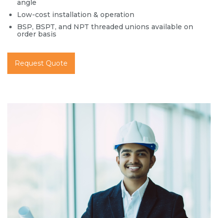
angle
Low-cost installation & operation
BSP, BSPT, and NPT threaded unions available on
order basis
Request Quote