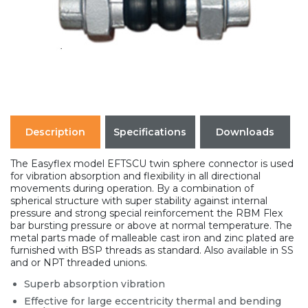
Description
Specifications
Downloads
The Easyflex model EFTSCU twin sphere connector is used
for vibration absorption and flexibility in all directional
movements during operation. By a combination of
spherical structure with super stability against internal
pressure and strong special reinforcement the RBM Flex
bar bursting pressure or above at normal temperature. The
metal parts made of malleable cast iron and zinc plated are
furnished with BSP threads as standard. Also available in SS
and or NPT threaded unions.
Superb absorption vibration
Effective for large eccentricity thermal and bending