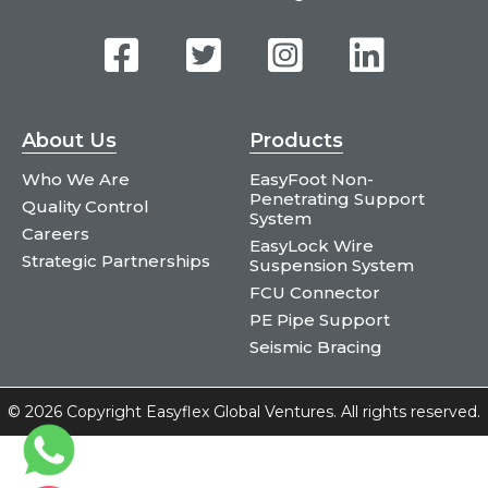
About Us
Products
Who We Are
EasyFoot Non-
Penetrating Support
Quality Control
System
Careers
EasyLock Wire
Strategic Partnerships
Suspension System
FCU Connector
PE Pipe Support
Seismic Bracing
©
2026 Copyright Easyflex Global Ventures. All rights reserved.