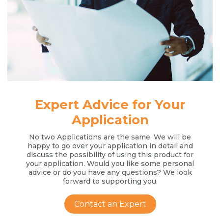
Expert Advice for Your
Application
No two Applications are the same. We will be
happy to go over your application in detail and
discuss the possibility of using this product for
your application. Would you like some personal
advice or do you have any questions? We look
forward to supporting you.
Contact an Expert