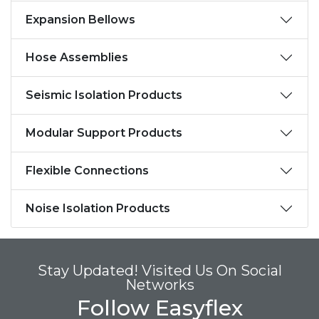
Expansion Bellows
Hose Assemblies
Seismic Isolation Products
Modular Support Products
Flexible Connections
Noise Isolation Products
Stay Updated! Visited Us On Social
Networks
Follow Easyflex