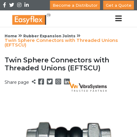
Become a Distributor
Get a Quote
Home
Rubber Expansion Joints
Twin Sphere Connectors with Threaded Unions
(EFTSCU)
Twin Sphere Connectors with
Threaded Unions (EFTSCU)
Share page