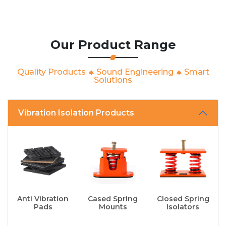
Our Product Range
Quality Products
Sound Engineering
Smart
Solutions
Vibration Isolation Products
Anti Vibration
Cased Spring
Closed Spring
Pads
Mounts
Isolators